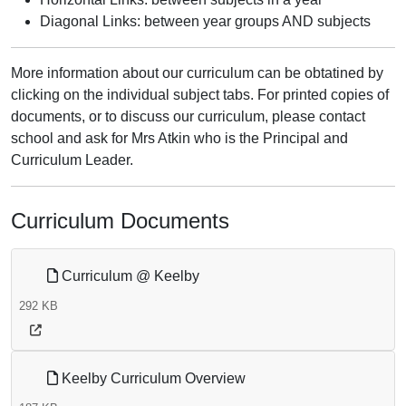
Diagonal Links: between year groups AND subjects
More information about our curriculum can be obtatined by
clicking on the individual subject tabs. For printed copies of
documents, or to discuss our curriculum, please contact
school and ask for Mrs Atkin who is the Principal and
Curriculum Leader.
Curriculum Documents
Curriculum @ Keelby
292 KB
Keelby Curriculum Overview