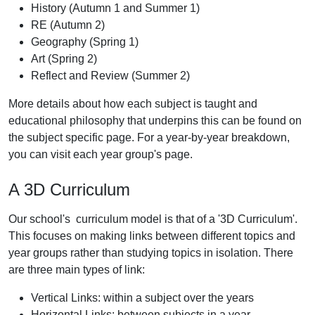
History (Autumn 1 and Summer 1)
RE (Autumn 2)
Geography (Spring 1)
Art (Spring 2)
Reflect and Review (Summer 2)
More details about how each subject is taught and
educational philosophy that underpins this can be found on
the subject specific page. For a year-by-year breakdown,
you can visit each year group's page.
A 3D Curriculum
Our school's curriculum model is that of a '3D Curriculum'.
This focuses on making links between different topics and
year groups rather than studying topics in isolation. There
are three main types of link:
Vertical Links: within a subject over the years
Horizontal Links: between subjects in a year