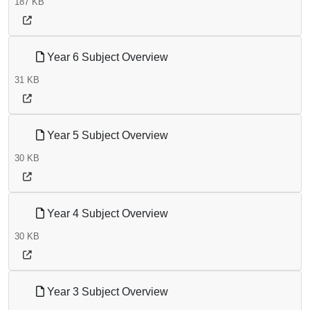
187 KB
Year 6 Subject Overview
31 KB
Year 5 Subject Overview
30 KB
Year 4 Subject Overview
30 KB
Year 3 Subject Overview