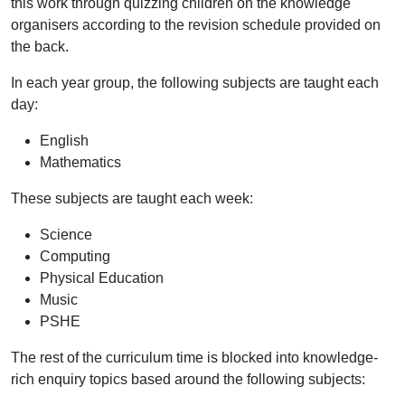
this work through quizzing children on the knowledge
organisers according to the revision schedule provided on
the back.
In each year group, the following subjects are taught each
day:
English
Mathematics
These subjects are taught each week:
Science
Computing
Physical Education
Music
PSHE
The rest of the curriculum time is blocked into knowledge-
rich enquiry topics based around the following subjects: