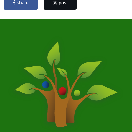
share
post