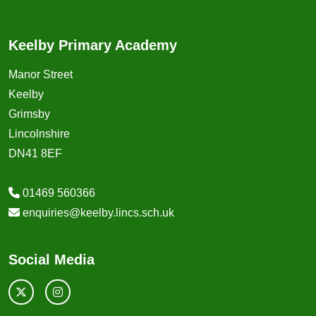
Keelby Primary Academy
Manor Street
Keelby
Grimsby
Lincolnshire
DN41 8EF
01469 560366
enquiries@keelby.lincs.sch.uk
Social Media