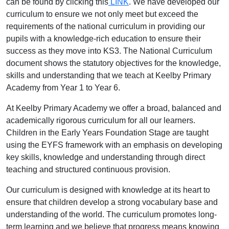
can be found by clicking this
LINK
. We have developed our
curriculum to ensure we not only meet but exceed the
requirements of the national curriculum in providing our
pupils with a knowledge-rich education to ensure their
success as they move into KS3. The National Curriculum
document shows the statutory objectives for the knowledge,
skills and understanding that we teach at Keelby Primary
Academy from Year 1 to Year 6.
At Keelby Primary Academy we offer a broad, balanced and
academically rigorous curriculum for all our learners.
Children in the Early Years Foundation Stage are taught
using the EYFS framework with an emphasis on developing
key skills, knowledge and understanding through direct
teaching and structured continuous provision.
Our curriculum is designed with knowledge at its heart to
ensure that children develop a strong vocabulary base and
understanding of the world. The curriculum promotes long-
term learning and we believe that progress means knowing