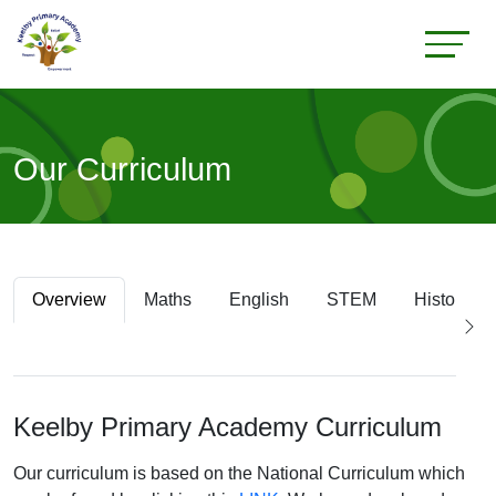
Our Curriculum
Overview
Maths
English
STEM
History
Keelby Primary Academy Curriculum
Our curriculum is based on the National Curriculum which