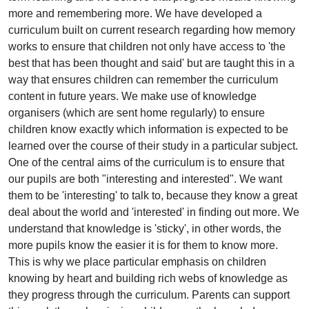
more and remembering more. We have developed a
curriculum built on current research regarding how memory
works to ensure that children not only have access to 'the
best that has been thought and said' but are taught this in a
way that ensures children can remember the curriculum
content in future years. We make use of knowledge
organisers (which are sent home regularly) to ensure
children know exactly which information is expected to be
learned over the course of their study in a particular subject.
One of the central aims of the curriculum is to ensure that
our pupils are both "interesting and interested". We want
them to be 'interesting' to talk to, because they know a great
deal about the world and 'interested' in finding out more. We
understand that knowledge is 'sticky', in other words, the
more pupils know the easier it is for them to know more.
This is why we place particular emphasis on children
knowing by heart and building rich webs of knowledge as
they progress through the curriculum. Parents can support