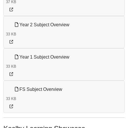
37 KB
Year 2 Subject Overview
33 KB
Year 1 Subject Overview
33 KB
FS Subject Overview
33 KB